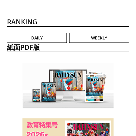
RANKING
DAILY
WEEKLY
紙面PDF版